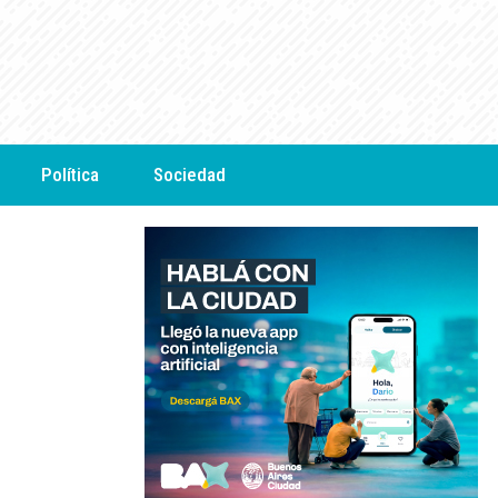
Política
Sociedad