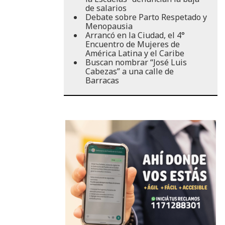
de salarios
Debate sobre Parto Respetado y
Menopausia
Arrancó en la Ciudad, el 4°
Encuentro de Mujeres de
América Latina y el Caribe
Buscan nombrar “José Luis
Cabezas” a una calle de
Barracas