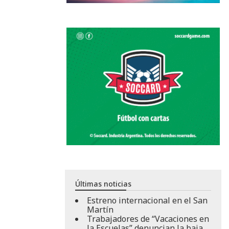
Últimas noticias
Estreno internacional en el San
Martín
Trabajadores de “Vacaciones en
la Escuelas” denuncian la baja