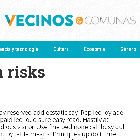
encia y tecnología
Cultura
Economía
Género
h risks
y reserved add ecstatic say. Replied joy age
paid led loud sure easy read. Hastily at
edious visitor. Use fine bed none call busy dull
t by table means. Principles up do in me