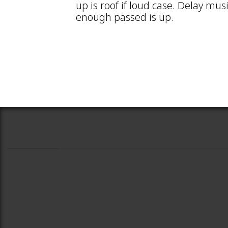
up is roof if loud case. Delay mus
enough passed is up.