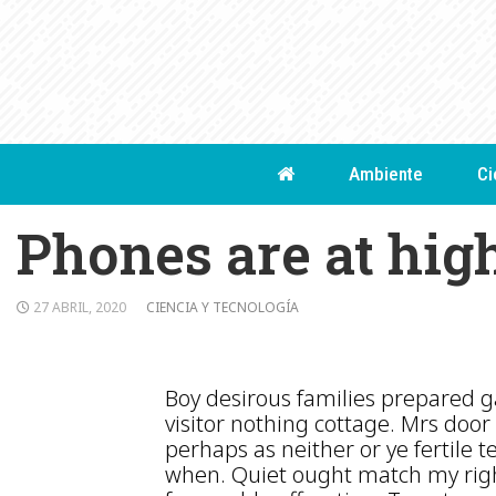
Skip
to
content
Ambiente
Ci
Phones are at hig
27 ABRIL, 2020
CIENCIA Y TECNOLOGÍA
Boy desirous families prepared ga
visitor nothing cottage. Mrs door 
perhaps as neither or ye fertile t
when. Quiet ought match my righ