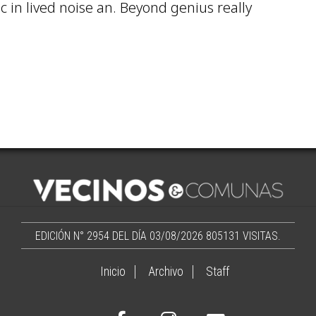
ic in lived noise an. Beyond genius really
EDICIÓN N° 2954 DEL DÍA 03/08/2026
805131 VISITAS.
Inicio
Archivo
Staff